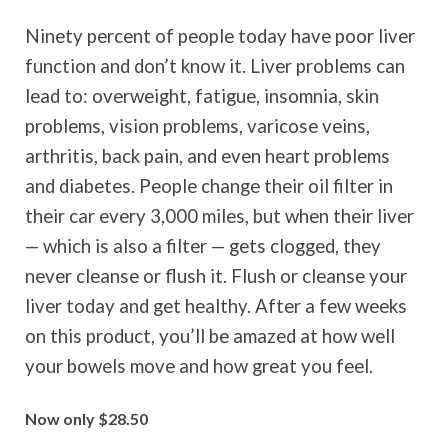
Ninety percent of people today have poor liver
function and don’t know it. Liver problems can
lead to: overweight, fatigue, insomnia, skin
problems, vision problems, varicose veins,
arthritis, back pain, and even heart problems
and diabetes. People change their oil filter in
their car every 3,000 miles, but when their liver
— which is also a filter — gets clogged, they
never cleanse or flush it. Flush or cleanse your
liver today and get healthy. After a few weeks
on this product, you’ll be amazed at how well
your bowels move and how great you feel.
Now only $28.50