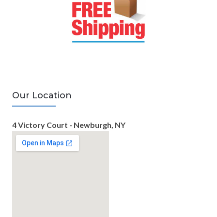
Our Location
4 Victory Court - Newburgh, NY