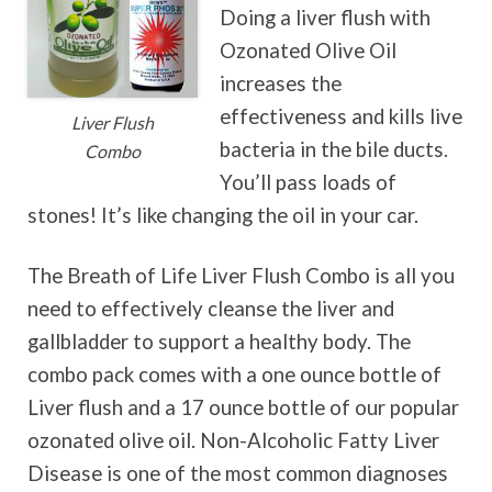
Doing a liver flush with
Ozonated Olive Oil
increases the
effectiveness and kills live
Liver Flush
bacteria in the bile ducts.
Combo
You’ll pass loads of
stones! It’s like changing the oil in your car.
The Breath of Life Liver Flush Combo is all you
need to effectively cleanse the liver and
gallbladder to support a healthy body. The
combo pack comes with a one ounce bottle of
Liver flush and a 17 ounce bottle of our popular
ozonated olive oil. Non-Alcoholic Fatty Liver
Disease is one of the most common diagnoses