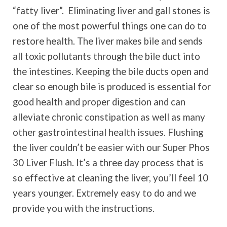
“fatty liver”.
Eliminating liver and gall stones is
one of the most powerful things one can do to
restore health. The liver makes bile and sends
all toxic pollutants through the bile duct into
the intestines. Keeping the bile ducts open and
clear so enough bile is produced is essential for
good health and proper digestion and can
alleviate chronic constipation as well as many
other gastrointestinal health issues. Flushing
the liver couldn’t be easier with our Super Phos
30 Liver Flush. It’s a three day process that is
so effective at cleaning the liver, you’ll feel 10
years younger. Extremely easy to do and we
provide you with the instructions.