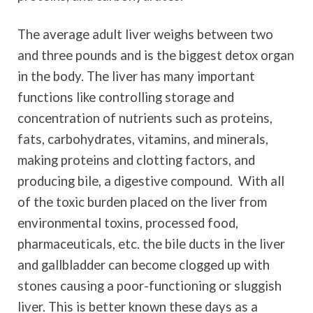
The average adult liver weighs between two
and three pounds and is the biggest detox organ
in the body. The liver has many important
functions like controlling storage and
concentration of nutrients such as proteins,
fats, carbohydrates, vitamins, and minerals,
making proteins and clotting factors, and
producing bile, a digestive compound. With all
of the toxic burden placed on the liver from
environmental toxins, processed food,
pharmaceuticals, etc. the bile ducts in the liver
and gallbladder can become clogged up with
stones causing a poor-functioning or sluggish
liver. This is better known these days as a