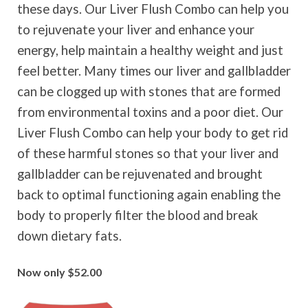
these days. Our Liver Flush Combo can help you
to rejuvenate your liver and enhance your
energy, help maintain a healthy weight and just
feel better. Many times our liver and gallbladder
can be clogged up with stones that are formed
from environmental toxins and a poor diet. Our
Liver Flush Combo can help your body to get rid
of these harmful stones so that your liver and
gallbladder can be rejuvenated and brought
back to optimal functioning again enabling the
body to properly filter the blood and break
down dietary fats.
Now only $52.00