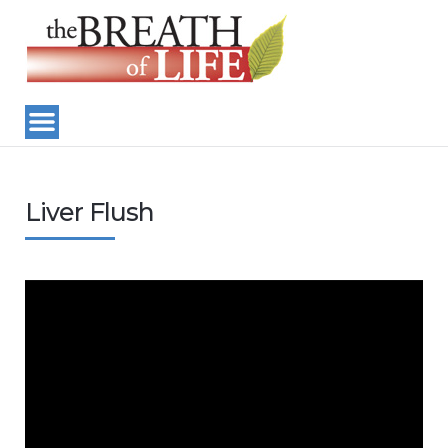
Liver Flush