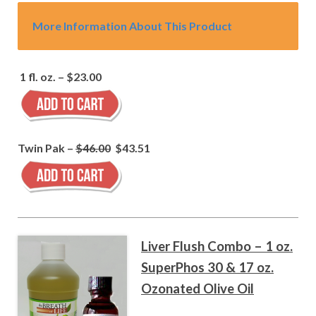
More Information About This Product
1 fl. oz. – $23.00
Twin Pak –
$46.00
$43.51
Liver Flush Combo – 1 oz.
SuperPhos 30 & 17 oz.
Ozonated Olive Oil