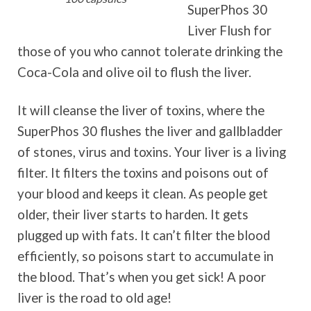
SuperPhos 30
Liver Flush for
those of you who cannot tolerate drinking the
Coca-Cola and olive oil to flush the liver.
It will cleanse the liver of toxins, where the
SuperPhos 30 flushes the liver and gallbladder
of stones, virus and toxins. Your liver is a living
filter. It filters the toxins and poisons out of
your blood and keeps it clean. As people get
older, their liver starts to harden. It gets
plugged up with fats. It can’t filter the blood
efficiently, so poisons start to accumulate in
the blood. That’s when you get sick! A poor
liver is the road to old age!