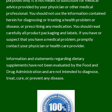
purposes only. It is not meant to substitute for medical
advice provided by your physician or other medical
professional. You should not use the information contained
herein for diagnosing or treating a health problem or
disease, or prescribing any medication. You should read
carefully all product packaging and labels. If you have or
suspect that you have a medical problem, promptly
contact your physician or health care provider.
Information and statements regarding dietary
supplements have not been evaluated by the Food and
Drug Administration and are not intended to diagnose,
treat, cure, or prevent any disease.