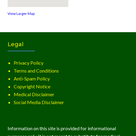
View Larger Map
Legal
Privacy Policy
Terms and Conditions
Anti-Spam Policy
Copyright Notice
Medical Disclaimer
Social Media Disclaimer
Information on this site is provided for informational