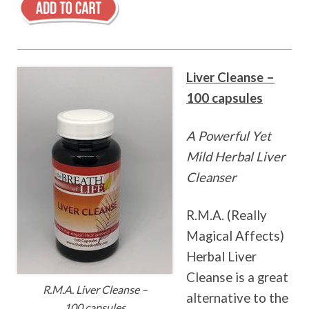
Liver Cleanse –
100 capsules
A Powerful Yet
Mild Herbal Liver
Cleanser
R.M.A. (Really
Magical Affects)
Herbal Liver
Cleanse is a great
R.M.A. Liver Cleanse –
alternative to the
100 capsules