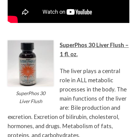
SuperPhos 30 Liver Flush –
1 fl. oz.
The liver plays a central
role in ALL metabolic
processes in the body.
The
SuperPhos 30
main functions of the liver
Liver Flush
are: Bile production and
excretion. Excretion of bilirubin, cholesterol,
hormones, and drugs. Metabolism of fats,
proteins, and carbohydrates.