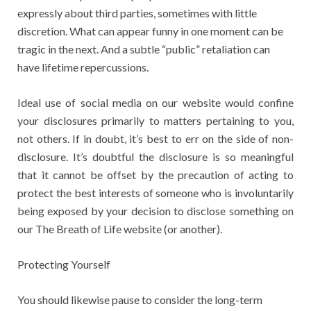
expressly about third parties, sometimes with little
discretion. What can appear funny in one moment can be
tragic in the next. And a subtle “public” retaliation can
have lifetime repercussions.
Ideal use of social media on our website would confine
your disclosures primarily to matters pertaining to you,
not others. If in doubt, it’s best to err on the side of non-
disclosure. It’s doubtful the disclosure is so meaningful
that it cannot be offset by the precaution of acting to
protect the best interests of someone who is involuntarily
being exposed by your decision to disclose something on
our The Breath of Life website (or another).
Protecting Yourself
You should likewise pause to consider the long-term