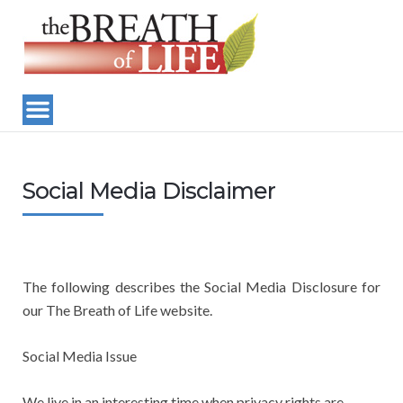
Social Media Disclaimer
The following describes the Social Media Disclosure for
our The Breath of Life website.
Social Media Issue
We live in an interesting time when privacy rights are