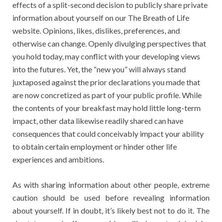
effects of a split-second decision to publicly share private
information about yourself on our The Breath of Life
website. Opinions, likes, dislikes, preferences, and
otherwise can change. Openly divulging perspectives that
you hold today, may conflict with your developing views
into the futures. Yet, the “new you” will always stand
juxtaposed against the prior declarations you made that
are now concretized as part of your public profile. While
the contents of your breakfast may hold little long-term
impact, other data likewise readily shared can have
consequences that could conceivably impact your ability
to obtain certain employment or hinder other life
experiences and ambitions.
As with sharing information about other people, extreme
caution should be used before revealing information
about yourself. If in doubt, it’s likely best not to do it. The