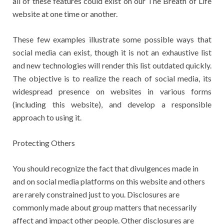
all of these features could exist on our The Breath of Life
website at one time or another.
These few examples illustrate some possible ways that
social media can exist, though it is not an exhaustive list
and new technologies will render this list outdated quickly.
The objective is to realize the reach of social media, its
widespread presence on websites in various forms
(including this website), and develop a responsible
approach to using it.
Protecting Others
You should recognize the fact that divulgences made in
and on social media platforms on this website and others
are rarely constrained just to you. Disclosures are
commonly made about group matters that necessarily
affect and impact other people. Other disclosures are