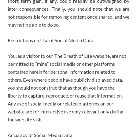
short term gain, if any, could readily be outweighed by
later consequences. Finally, you should note that we are
not responsible for removing content once shared, and we
may not be able to do so.
Restrictions on Use of Social Media Data
You, as a visitor to our The Breath of Life website, are not
permitted to “mine” social media or other platforms
contained herein for personal information related to
others. Even where people have publicly displayed data,
you should not construe that as though you have the
liberty to capture, reproduce, or reuse that information.
Any use of social media or related platforms on our
website are for interactive use only, relevant only during
the website visit.
Accuracy of Social Media Data