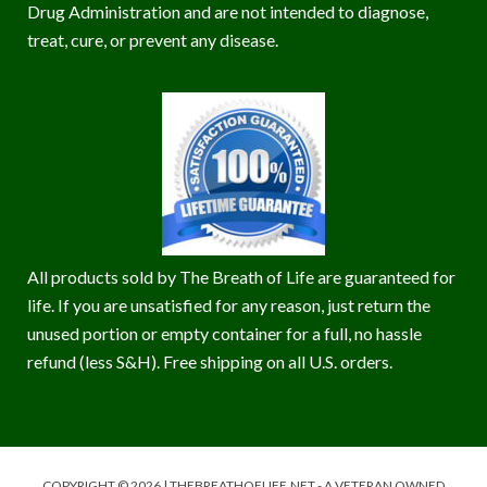
Drug Administration and are not intended to diagnose,
treat, cure, or prevent any disease.
All products sold by The Breath of Life are guaranteed for
life. If you are unsatisfied for any reason, just return the
unused portion or empty container for a full, no hassle
refund (less S&H). Free shipping on all U.S. orders.
COPYRIGHT © 2026 | THEBREATHOFLIFE.NET - A VETERAN OWNED