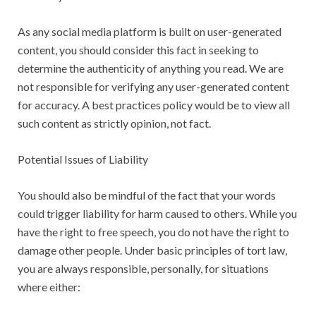
As any social media platform is built on user-generated
content, you should consider this fact in seeking to
determine the authenticity of anything you read. We are
not responsible for verifying any user-generated content
for accuracy. A best practices policy would be to view all
such content as strictly opinion, not fact.
Potential Issues of Liability
You should also be mindful of the fact that your words
could trigger liability for harm caused to others. While you
have the right to free speech, you do not have the right to
damage other people. Under basic principles of tort law,
you are always responsible, personally, for situations
where either: