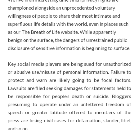
championed alongside an unprecedented voluntary
willingness of people to share their most intimate and
superfluous life details with the world, even in places such
as our The Breath of Life website. While apparently
benign on the surface, the dangers of unrestrained public
disclosure of sensitive information is beginning to surface.
Key social media players are being sued for unauthorized
or abusive use/misuse of personal information. Failure to
protect and warn are likely going to be focal factors.
Lawsuits are filed seeking damages for statements held to
be responsible for people’s death or suicide. Bloggers
presuming to operate under an unfettered freedom of
speech or greater latitude offered to members of the
press are losing civil cases for defamation, slander, libel,
and so on.