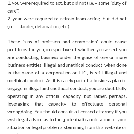
1. you were required to act, but did not (i.e. – some “duty of
care”)
2. your were required to refrain from acting, but did not
(i.e. – slander, defamation, etc.)
These “sins of omission and commission” could cause
problems for you, irrespective of whether you assert you
are conducting business under the guise of one or more
business entities. Illegal and unethical conduct, when done
in the name of a corporation or LLC, is still illegal and
unethical conduct. As it is rarely part of a business plan to
engage in illegal and unethical conduct, you are doubtfully
operating in any official capacity, but rather, perhaps,
leveraging that capacity to effectuate personal
wrongdoing. You should consult a licensed attorney if you
wish legal advice as to the (potential) ramification of your
situation or legal problems stemming from this website or