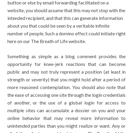
button or else by email forwarding facilitated on a
website, you should assume that this may not stop with the
intended recipient, and that this can generate information
about you that could be seen by a veritable infinite
number of people. Such a domino effect could initiate right
here on our The Breath of Life website.
Something as simple as a blog comment provides the
opportunity for knee-jerk reactions that can become
public and may not truly represent a position (at least in
strength or severity) that you might hold after a period of
more reasoned contemplation. You should also note that
the ease of accessing one site through the login credentials
of another, or the use of a global login for access to
multiple sites can accumulate a dossier on you and your
online behavior that may reveal more information to
unintended parties than you might realize or want. Any or