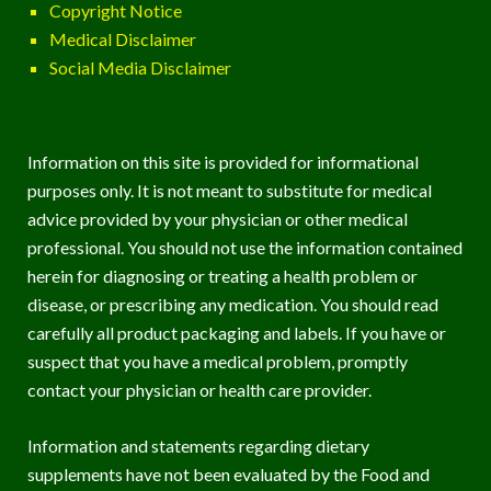
Copyright Notice
Medical Disclaimer
Social Media Disclaimer
Information on this site is provided for informational
purposes only. It is not meant to substitute for medical
advice provided by your physician or other medical
professional. You should not use the information contained
herein for diagnosing or treating a health problem or
disease, or prescribing any medication. You should read
carefully all product packaging and labels. If you have or
suspect that you have a medical problem, promptly
contact your physician or health care provider.
Information and statements regarding dietary
supplements have not been evaluated by the Food and