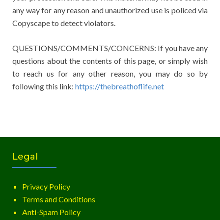
any way for any reason and unauthorized use is policed via
Copyscape to detect violators.
QUESTIONS/COMMENTS/CONCERNS: If you have any
questions about the contents of this page, or simply wish
to reach us for any other reason, you may do so by
following this link:
https://thebreathoflife.net
Legal
Privacy Policy
Terms and Conditions
Anti-Spam Policy