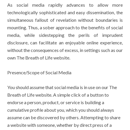
As social media rapidly advances to allow more
technologically sophisticated and easy dissemination, the
simultaneous fallout of revelation without boundaries is
mounting. Thus, a sober approach to the benefits of social
media, while sidestepping the perils of imprudent
disclosure, can facilitate an enjoyable online experience,
without the consequences of excess, in settings such as our
own The Breath of Life website.
Presence/Scope of Social Media
You should assume that social media is in use on our The
Breath of Life website. A simple click of a button to
endorse a person, product, or service is building a
cumulative profile about you, which you should always
assume can be discovered by others. Attempting to share
a website with someone, whether by direct press of a