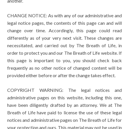
another.
CHANGE NOTICE: As with any of our administrative and
legal notice pages, the contents of this page can and will
change over time. Accordingly, this page could read
differently as of your very next visit. These changes are
necessitated, and carried out by The Breath of Life, in
order to protect you and our The Breath of Life website. If
this page is important to you, you should check back
frequently as no other notice of changed content will be
provided either before or after the change takes effect.
COPYRIGHT WARNING: The legal notices and
administrative pages on this website, including this one,
have been diligently drafted by an attorney. We at The
Breath of Life have paid to license the use of these legal
notices and administrative pages on The Breath of Life for
your protection and ours. This material may not be used in