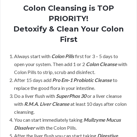
Colon Cleansing is TOP
PRIORITY!
Detoxify & Clean Your Colon
First
Always start with
Colon Pills
first for 3 – 5 days to
open your system. Then add 1 or 2
Colon Cleanse
with
Colon Pills to strip, scrub and disinfect.
After 15 days add
Pro Em-1 Probiotic Cleanse
to
replace the good flora in your intestine.
Do a liver flush with
SuperPhos 30
or a liver cleanse
with
R.M.A. Liver Cleanse
at least 10 days after colon
cleansing.
You can start immediately taking
Mullzyme Mucus
Dissolver
with the Colon Pills.
After the liver flush you can start taking
Digestive