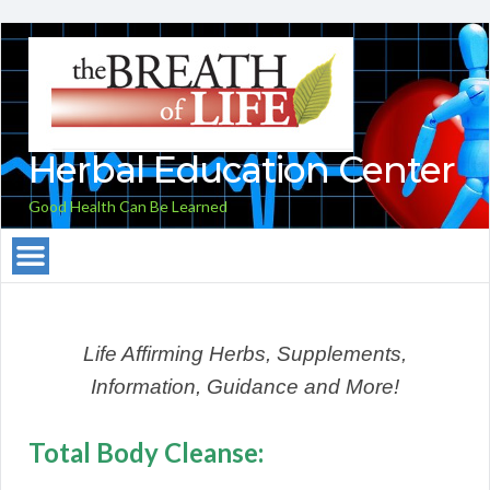
Herbal Education Center
Good Health Can Be Learned
Life Affirming Herbs, Supplements,
Information, Guidance and More!
Total Body Cleanse: