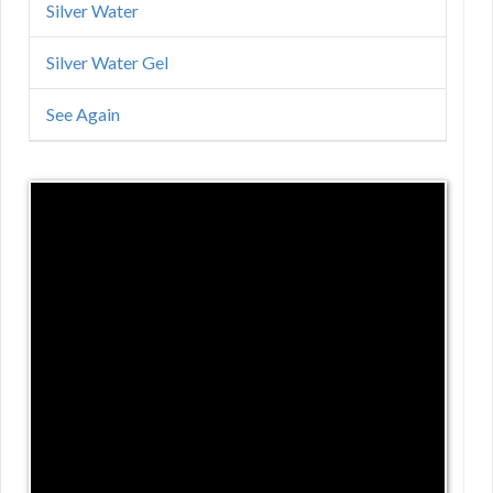
Silver Water
Silver Water Gel
See Again