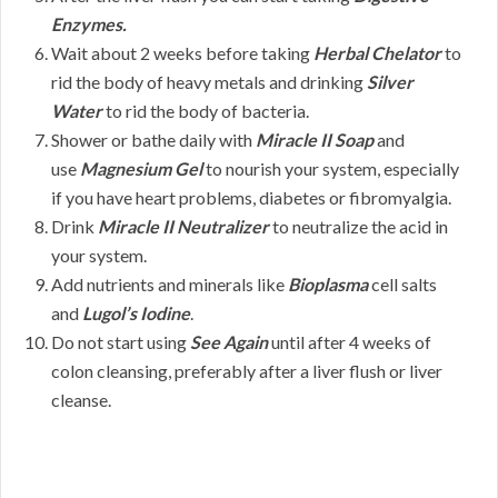
Enzymes.
Wait about 2 weeks before taking
Herbal Chelator
to
rid the body of heavy metals and drinking
Silver
Water
to rid the body of bacteria.
Shower or bathe daily with
Miracle II Soap
and
use
Magnesium Gel
to nourish your system, especially
if you have heart problems, diabetes or fibromyalgia.
Drink
Miracle II Neutralizer
to neutralize the acid in
your system.
Add nutrients and minerals like
Bioplasma
cell salts
and
Lugol’s Iodine
.
Do not start using
See Again
until after 4 weeks of
colon cleansing, preferably after a liver flush or liver
cleanse.