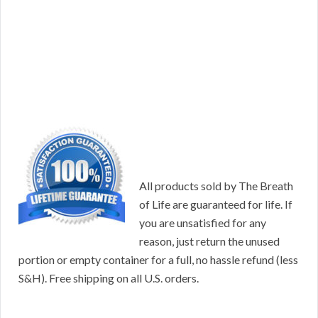
All products sold by The Breath
of Life are guaranteed for life. If
you are unsatisfied for any
reason, just return the unused
portion or empty container for a full, no hassle refund (less
S&H). Free shipping on all U.S. orders.