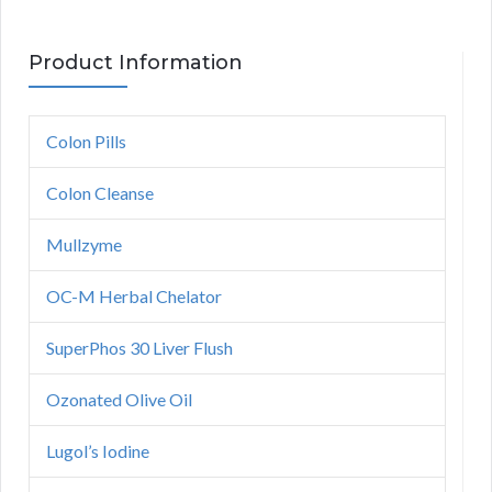
Product Information
Colon Pills
Colon Cleanse
Mullzyme
OC-M Herbal Chelator
SuperPhos 30 Liver Flush
Ozonated Olive Oil
Lugol’s Iodine