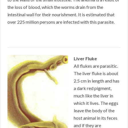
the loss of blood, which the worms drain from the
intestinal wall for their nourishment. It is estimated that
over 225 million persons are infected with this parasite.
Liver Fluke
All flukes are parasitic.
The liver fluke is about
2.5 cm in length and has
a dark red pigment,
much like the liver in
which it lives. The eggs
leave the body of the
host animal in its feces
and if they are