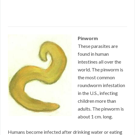
Pinworm
These parasites are
found in human
intestines all over the
world. The pinworm is
the most common
roundworm infestation
in the U.S., infecting
children more than
adults. The pinworm is
about 1 cm. long.
Humans become infected after drinking water or eating