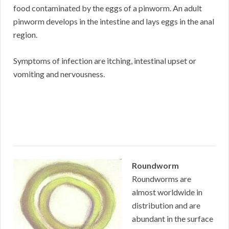
food contaminated by the eggs of a pinworm. An adult
pinworm develops in the intestine and lays eggs in the anal
region.
Symptoms of infection are itching, intestinal upset or
vomiting and nervousness.
Roundworm
Roundworms are
almost worldwide in
distribution and are
abundant in the surface