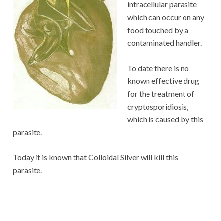
intracellular parasite
which can occur on any
food touched by a
contaminated handler.
To date there is no
known effective drug
for the treatment of
cryptosporidiosis,
which is caused by this
parasite.
Today it is known that Colloidal Silver will kill this
parasite.