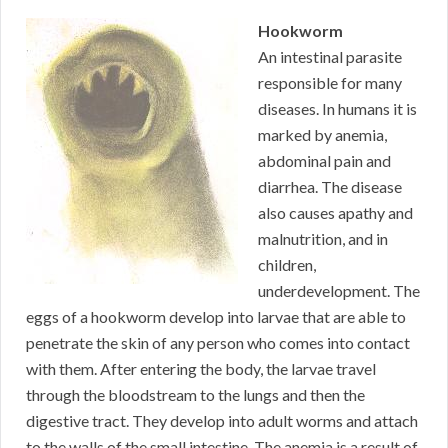
Hookworm
An intestinal parasite
responsible for many
diseases. In humans it is
marked by anemia,
abdominal pain and
diarrhea. The disease
also causes apathy and
malnutrition, and in
children,
underdevelopment. The
eggs of a hookworm develop into larvae that are able to
penetrate the skin of any person who comes into contact
with them. After entering the body, the larvae travel
through the bloodstream to the lungs and then the
digestive tract. They develop into adult worms and attach
to the walls of the small intestine. The anemia is a result of