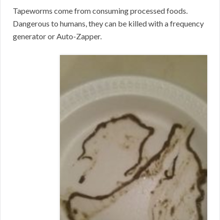
Tapeworms come from consuming processed foods.
Dangerous to humans, they can be killed with a frequency
generator or Auto-Zapper.