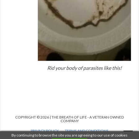
Rid your body of parasites like this!
COPYRIGHT © 2026 | THE BREATH OF LIFE - A VETERAN OWNED
COMPANY
PRIVACY POLICY
TERMS AND CONDITIONS
MEDICAL DISCLAIMER
ANTI-SPAM POLICY
By continuing to browse the site you are agreeing to our use of cookies