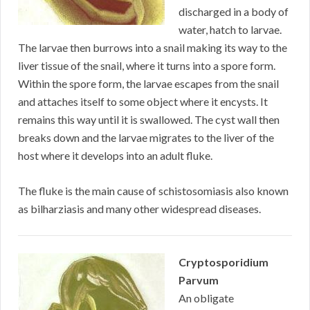
discharged in a body of
water, hatch to larvae.
The larvae then burrows into a snail making its way to the
liver tissue of the snail, where it turns into a spore form.
Within the spore form, the larvae escapes from the snail
and attaches itself to some object where it encysts. It
remains this way until it is swallowed. The cyst wall then
breaks down and the larvae migrates to the liver of the
host where it develops into an adult fluke.
The fluke is the main cause of schistosomiasis also known
as bilharziasis and many other widespread diseases.
Cryptosporidium
Parvum
An obligate