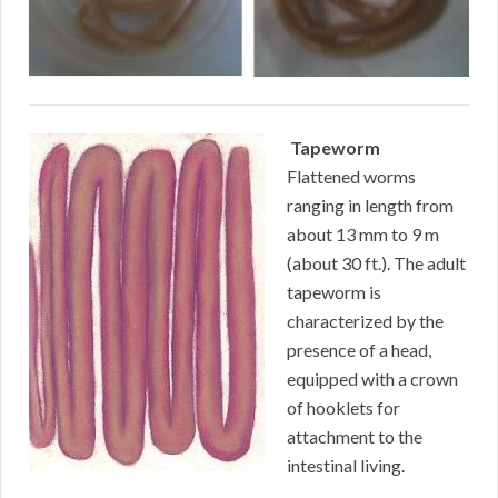
Tapeworm
Flattened worms
ranging in length from
about 13 mm to 9 m
(about 30 ft.). The adult
tapeworm is
characterized by the
presence of a head,
equipped with a crown
of hooklets for
attachment to the
intestinal living.