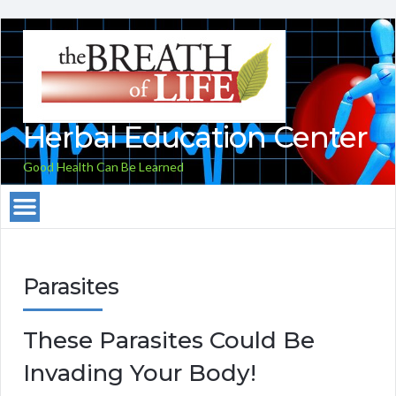
Herbal Education Center
Good Health Can Be Learned
Parasites
These Parasites Could Be
Invading Your Body!