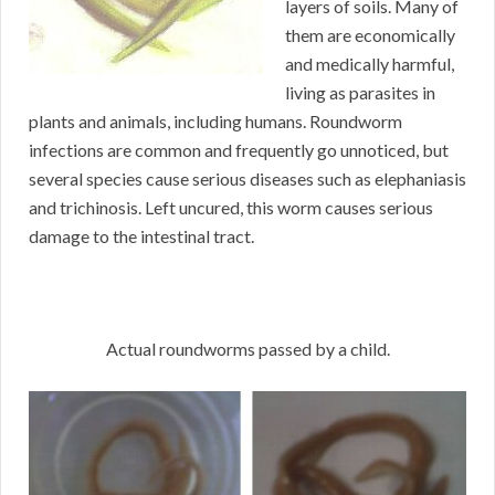
layers of soils. Many of
them are economically
and medically harmful,
living as parasites in
plants and animals, including humans. Roundworm
infections are common and frequently go unnoticed, but
several species cause serious diseases such as elephaniasis
and trichinosis. Left uncured, this worm causes serious
damage to the intestinal tract.
Actual roundworms passed by a child.